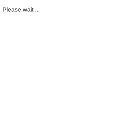
Please wait ...