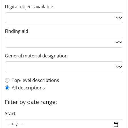
Digital object available
Finding aid
General material designation
Top-level description filter
Top-level descriptions
All descriptions
Filter by date range:
Start