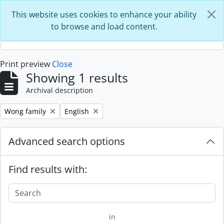
Skip to main content
This website uses cookies to enhance your ability
to browse and load content.
Print preview
Close
Showing 1 results
Archival description
Remove filter:
Remove filter:
Wong family
English
Advanced search options
Find results with:
in