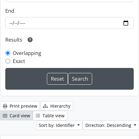
End
Results
Overlapping
Exact
Print preview
Hierarchy
Card view
Table view
Sort by: Identifier
Direction: Descending