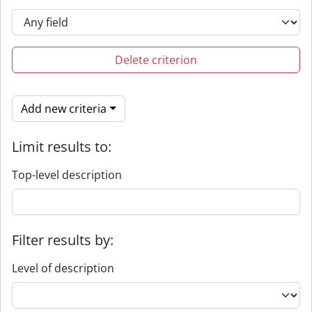
Delete criterion
Add new criteria
Limit results to:
Top-level description
Filter results by:
Level of description