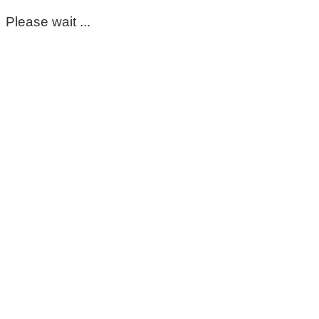
Please wait ...