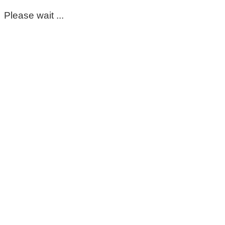
Please wait ...