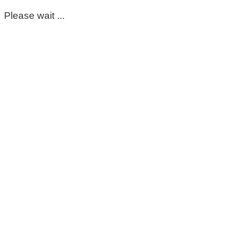
Please wait ...