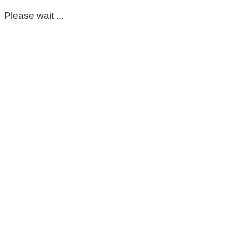
Please wait ...