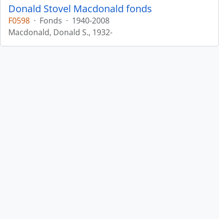
Donald Stovel Macdonald fonds
F0598
·
Fonds
·
1940-2008
Macdonald, Donald S., 1932-