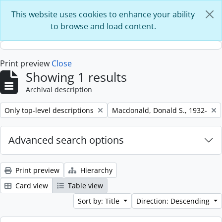
Skip to main content
This website uses cookies to enhance your ability
to browse and load content.
Print preview
Close
Showing 1 results
Archival description
Remove filter:
Remove filter:
Only top-level descriptions
Macdonald, Donald S., 1932-
Advanced search options
Print preview
Hierarchy
Card view
Table view
Sort by: Title
Direction: Descending