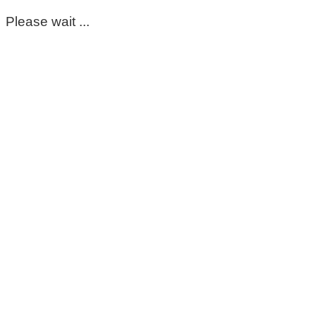
Please wait ...