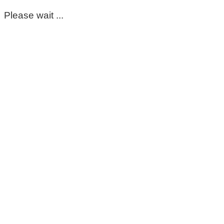
Please wait ...