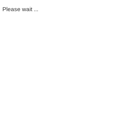
Please wait ...