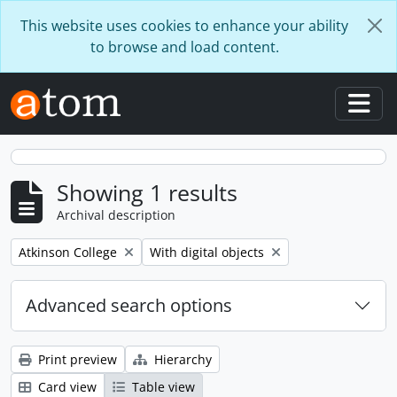
Skip to main content
This website uses cookies to enhance your ability
to browse and load content.
Togg
Showing 1 results
Archival description
Remove filter:
Remove filter:
Atkinson College
With digital objects
Advanced search options
Print preview
Hierarchy
Card view
Table view