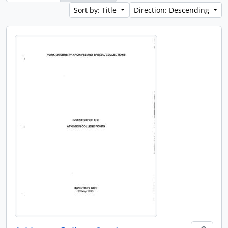
Sort by: Title
Direction: Descending