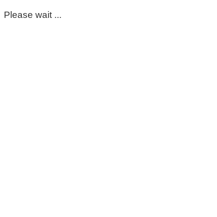
Please wait ...