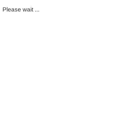
Please wait ...