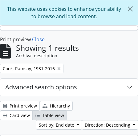
Skip to main content
This website uses cookies to enhance your ability
to browse and load content.
Print preview
Close
Showing 1 results
Archival description
Remove filter:
Cook, Ramsay, 1931-2016
Advanced search options
Print preview
Hierarchy
Card view
Table view
Sort by: End date
Direction: Descending