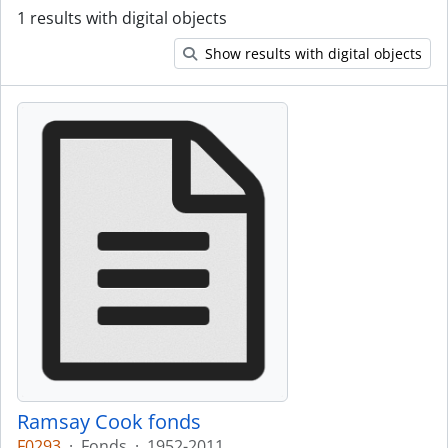
1 results with digital objects
Show results with digital objects
Ramsay Cook fonds
F0293
·
Fonds
·
1952-2011