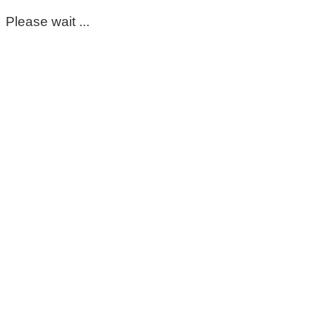
Please wait ...