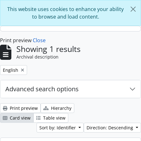
Skip to main content
This website uses cookies to enhance your ability
to browse and load content.
Print preview
Close
Showing 1 results
Archival description
Remove filter:
English
Advanced search options
Print preview
Hierarchy
Card view
Table view
Sort by: Identifier
Direction: Descending