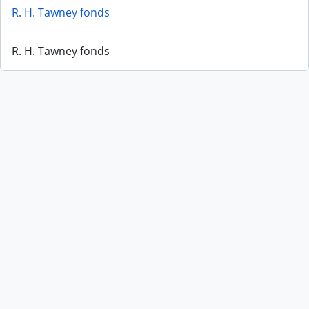
R. H. Tawney fonds
R. H. Tawney fonds