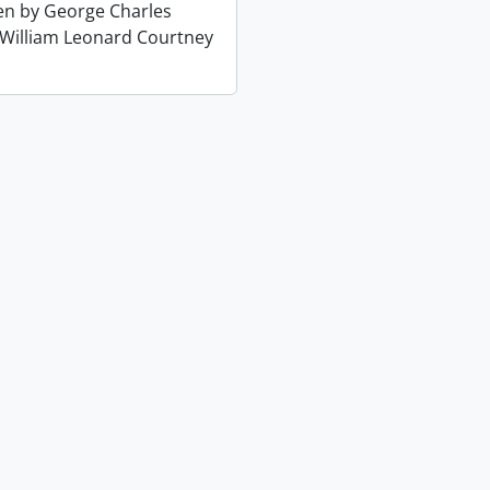
ten by George Charles
 William Leonard Courtney