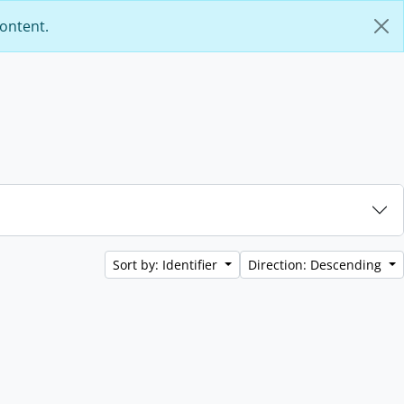
content.
Sort by: Identifier
Direction: Descending