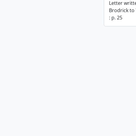
Letter writ
Brodrick to
: p. 25