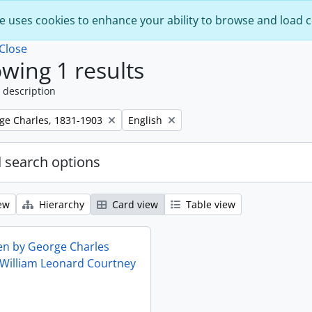
e uses cookies to enhance your ability to browse and load 
Close
wing 1 results
 description
Remove filter:
rge Charles, 1831-1903
English
 search options
ew
Hierarchy
Card view
Table view
ten by George Charles
 William Leonard Courtney