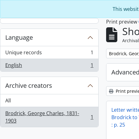
Skip to main content
This websit
Print preview
Sho
Language
Archival
Unique records
1
Remove filter:
Brodrick, Geo
, 1 results
English
1
, 1 results
Advanced
Archive creators
Print previ
All
Letter writ
Brodrick, George Charles, 1831-
1
Brodrick to
, 1 results
1903
: p. 25