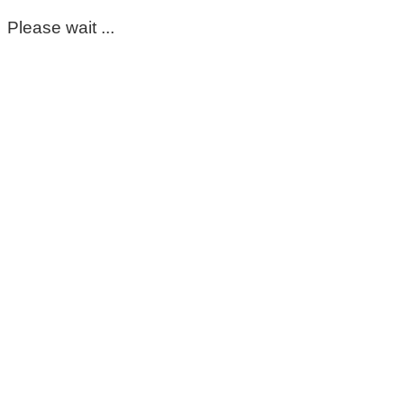
Please wait ...