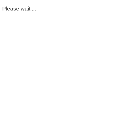
Please wait ...