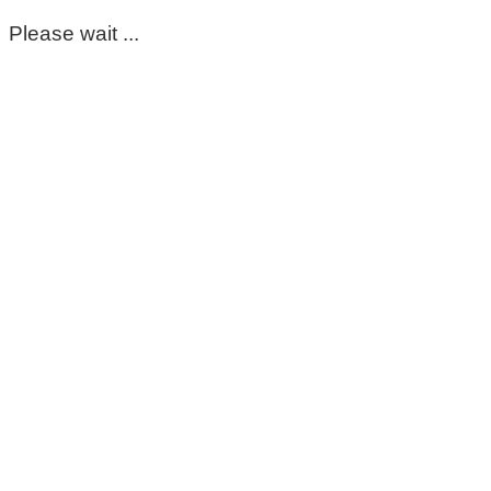
Please wait ...