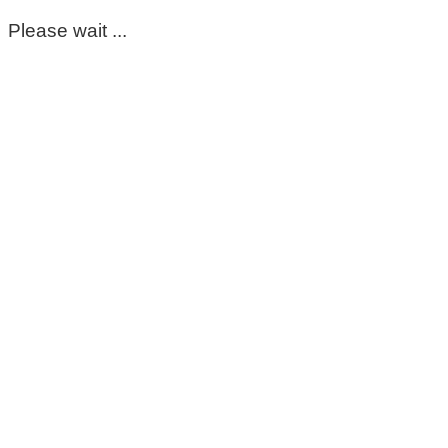
Please wait ...