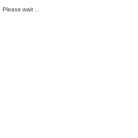
Please wait ...