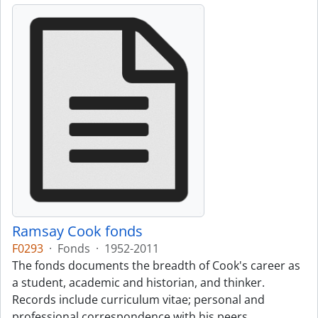
Ramsay Cook fonds
F0293
·
Fonds
·
1952-2011
The fonds documents the breadth of Cook's career as
a student, academic and historian, and thinker.
Records include curriculum vitae; personal and
professional correspondence with his peers,