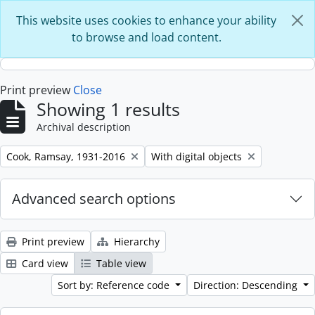
Skip to main content
This website uses cookies to enhance your ability
to browse and load content.
Print preview
Close
Showing 1 results
Archival description
Remove filter:
Remove filter:
Cook, Ramsay, 1931-2016
With digital objects
Advanced search options
Print preview
Hierarchy
Card view
Table view
Sort by: Reference code
Direction: Descending