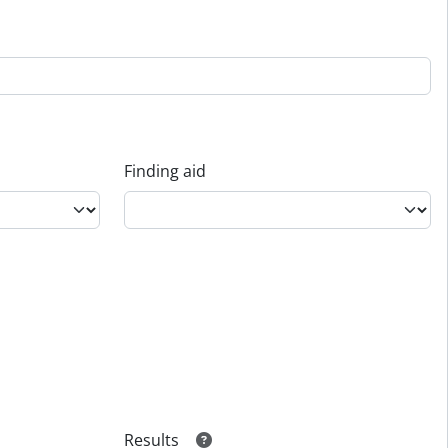
Finding aid
Results