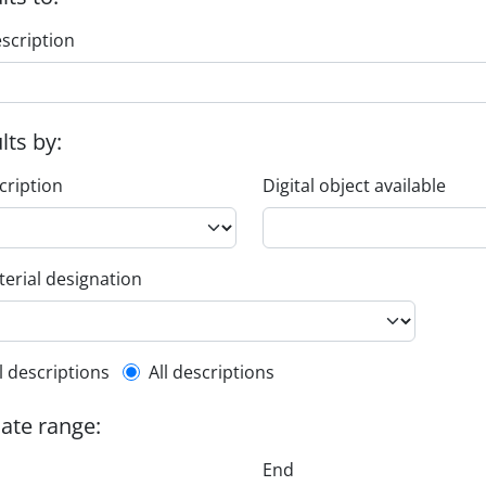
escription
ults by:
cription
Digital object available
erial designation
l description filter
l descriptions
All descriptions
date range:
End