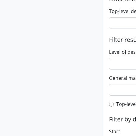
Top-level d
Filter res
Level of des
General mat
Top-leve
Top-leve
Filter by 
Start