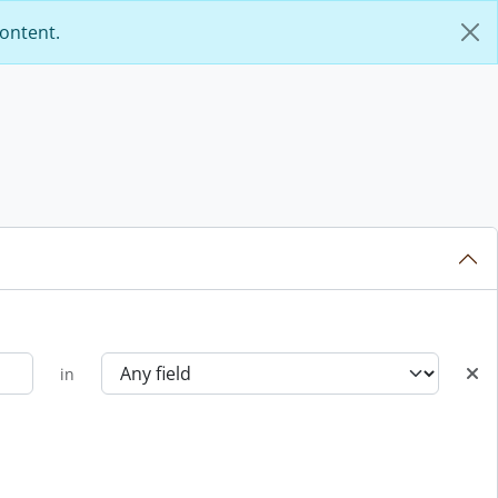
content.
in