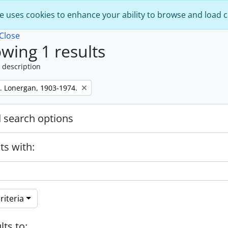
e uses cookies to enhance your ability to browse and load 
Close
wing 1 results
 description
. Lonergan, 1903-1974.
 search options
ts with:
riteria
lts to: