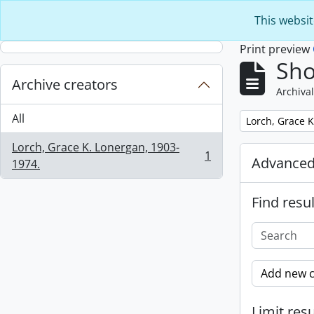
Skip to main content
This websit
Print preview
Sho
Archive creators
Archival
All
Remove filter:
Lorch, Grace K
Lorch, Grace K. Lonergan, 1903-
1
Advanced
, 1 results
1974.
Find resul
Add new c
Limit resu