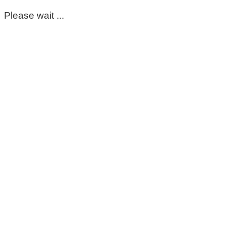
Please wait ...