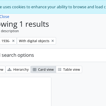
e uses cookies to enhance your ability to browse and load 
Close
wing 1 results
 description
Remove filter:
, 1936-
With digital objects
 search options
ew
Hierarchy
Card view
Table view