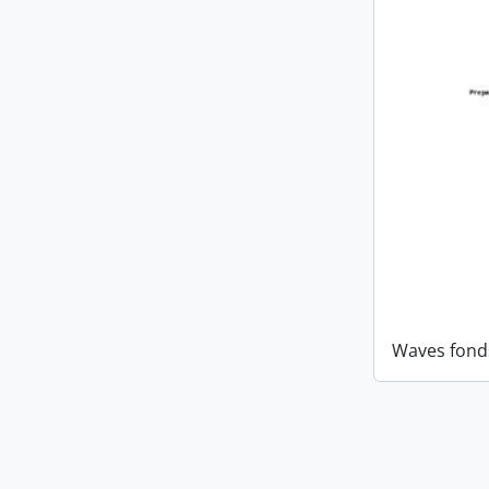
Waves fond