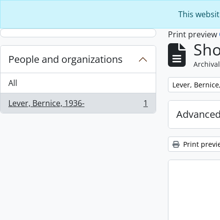
Skip to main content
This websit
Print preview
Sho
People and organizations
Archival
All
Remove filter:
Lever, Bernice
Lever, Bernice, 1936-
1
, 1 results
Advanced
Print previ