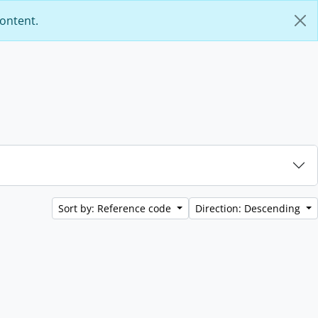
content.
Sort by: Reference code
Direction: Descending