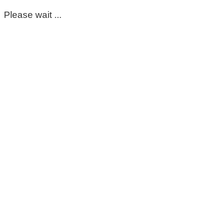
Please wait ...