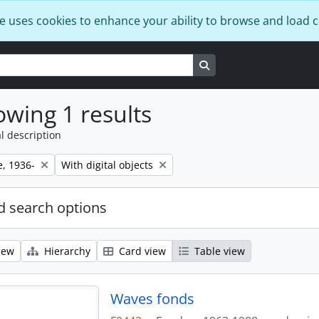
e uses cookies to enhance your ability to browse and load 
Search in browse page
wing 1 results
l description
Remove filter:
e, 1936-
With digital objects
 search options
iew
Hierarchy
Card view
Table view
Waves fonds