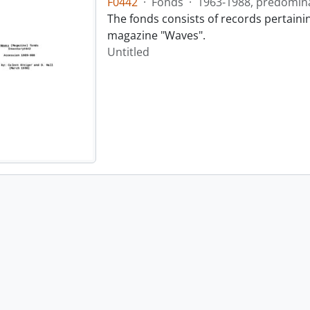
F0442
·
Fonds
·
1963-1988, predomin
The fonds consists of records pertainin
magazine "Waves".
Untitled