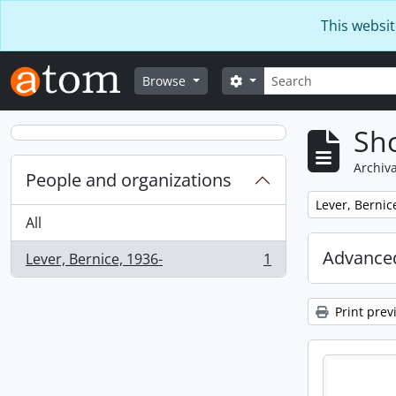
Skip to main content
This websit
Search
Search options
Browse
Sho
Archiva
People and organizations
Remove filter:
Lever, Bernic
All
Advanced
Lever, Bernice, 1936-
1
, 1 results
Print prev