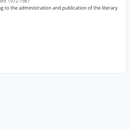
ant 1972-1987
g to the administration and publication of the literary