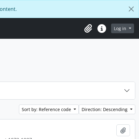
content.
Log in
Clipboard
Quick links
Sort by: Reference code
Direction: Descending
Add t