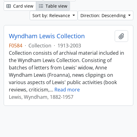
Card view
Table view
Sort by: Relevance
Direction: Descending
Wyndham Lewis Collection
Add t
F0584
·
Collection
·
1913-2003
Collection consists of archival material included in
the Wyndham Lewis Collection. Consisting of
batches of letters from Lewis' widow, Anne
Wyndham Lewis (Froanna), news clippings on
various aspects of Lewis' public activities (book
reviews, criticism,
…
Read more
Lewis, Wyndham, 1882-1957