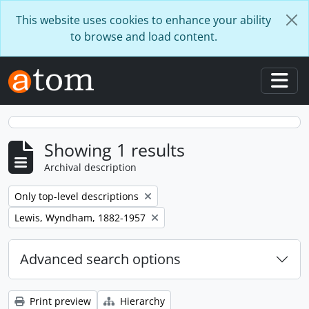
Skip to main content
This website uses cookies to enhance your ability
to browse and load content.
Togg
Showing 1 results
Archival description
Remove filter:
Only top-level descriptions
Remove filter:
Lewis, Wyndham, 1882-1957
Advanced search options
Print preview
Hierarchy