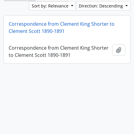
Sort by: Relevance
Direction: Descending
Correspondence from Clement King Shorter to
Clement Scott 1890-1891
Correspondence from Clement King Shorter
Add t
to Clement Scott 1890-1891