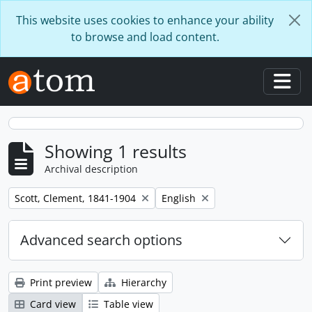
Skip to main content
This website uses cookies to enhance your ability
to browse and load content.
Togg
Showing 1 results
Archival description
Remove filter:
Remove filter:
Scott, Clement, 1841-1904
English
Advanced search options
Print preview
Hierarchy
Card view
Table view