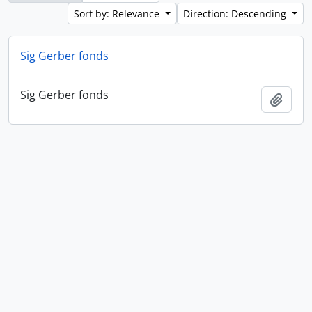
Sort by: Relevance
Direction: Descending
Sig Gerber fonds
Sig Gerber fonds
Add t