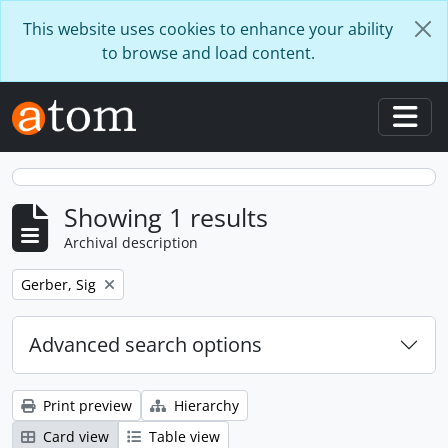
Skip to main content
This website uses cookies to enhance your ability
to browse and load content.
Togg
Showing 1 results
Archival description
Remove filter:
Gerber, Sig
Advanced search options
Print preview
Hierarchy
Card view
Table view