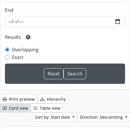
End
Results
Overlapping
Exact
Print preview
Hierarchy
Card view
Table view
Sort by: Start date
Direction: Descending