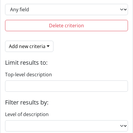
Delete criterion
Add new criteria
Limit results to:
Top-level description
Filter results by:
Level of description