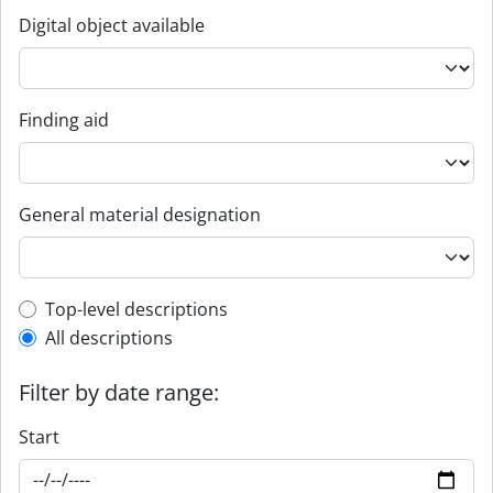
Digital object available
Finding aid
General material designation
Top-level description filter
Top-level descriptions
All descriptions
Filter by date range:
Start