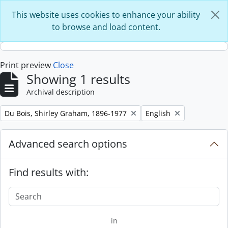
Skip to main content
This website uses cookies to enhance your ability
to browse and load content.
Print preview
Close
Showing 1 results
Archival description
Remove filter:
Remove filter:
Du Bois, Shirley Graham, 1896-1977
English
Advanced search options
Find results with:
in