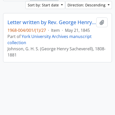
Sort by: Start date
Direction: Descending
Letter written by Rev. George Henry Sacheverell Johnson to John Matthias Wilson : p. 11v
Add t
1968-004/001/(1)/27
·
Item
·
May 21, 1845
Part of
York University Archives manuscript
collection
Johnson, G. H. S. (George Henry Sacheverell), 1808-
1881