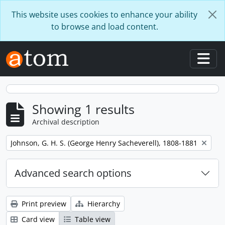
Skip to main content
This website uses cookies to enhance your ability
to browse and load content.
Togg
Showing 1 results
Archival description
Remove filter:
Johnson, G. H. S. (George Henry Sacheverell), 1808-1881
Advanced search options
Print preview
Hierarchy
Card view
Table view