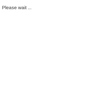
Please wait ...