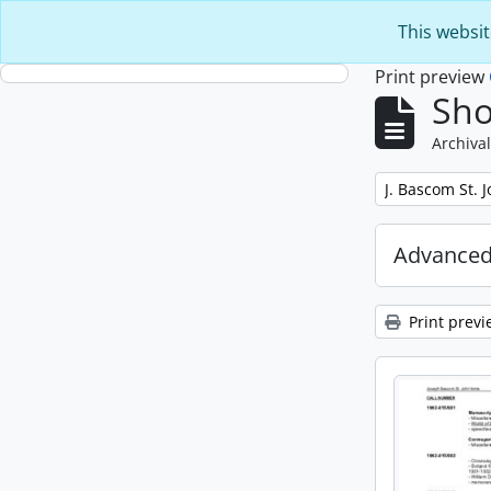
Skip to main content
This websit
Print preview
Sho
Archival
Remove filter:
J. Bascom St. 
Advanced
Print previ