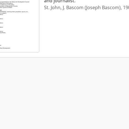
and journalist.
St. John, J. Bascom (Joseph Bascom), 1