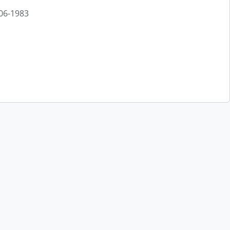
906-1983