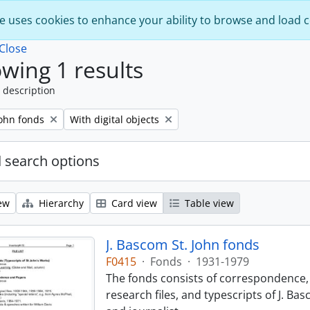
e uses cookies to enhance your ability to browse and load 
Close
wing 1 results
 description
Remove filter:
John fonds
With digital objects
 search options
ew
Hierarchy
Card view
Table view
J. Bascom St. John fonds
F0415
·
Fonds
·
1931-1979
The fonds consists of correspondence, 
research files, and typescripts of J. Ba