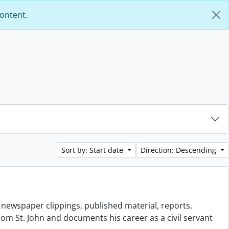
content.
Sort by: Start date
Direction: Descending
newspaper clippings, published material, reports,
scom St. John and documents his career as a civil servant