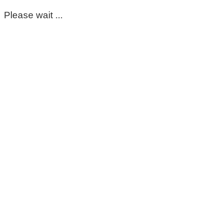
Please wait ...