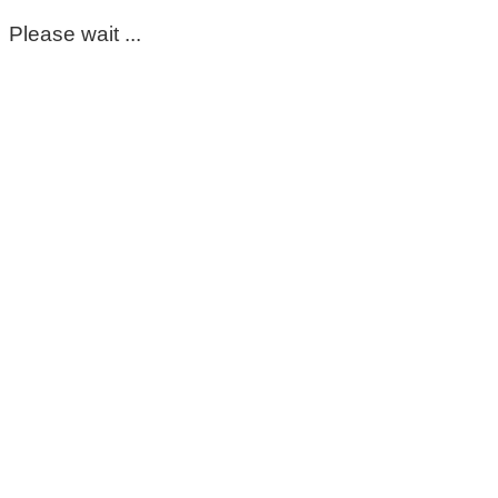
Please wait ...