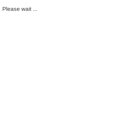
Please wait ...