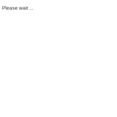
Please wait ...