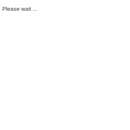
Please wait ...