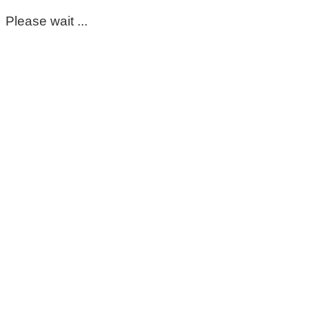
Please wait ...