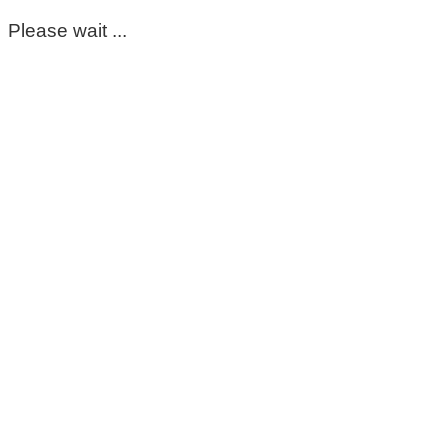
Please wait ...