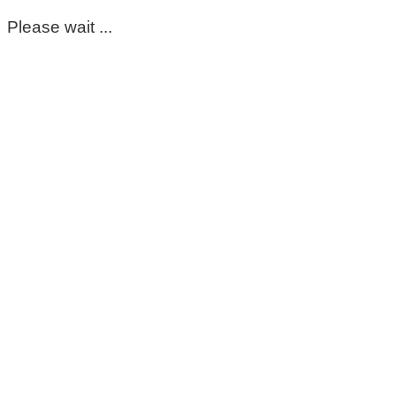
Please wait ...