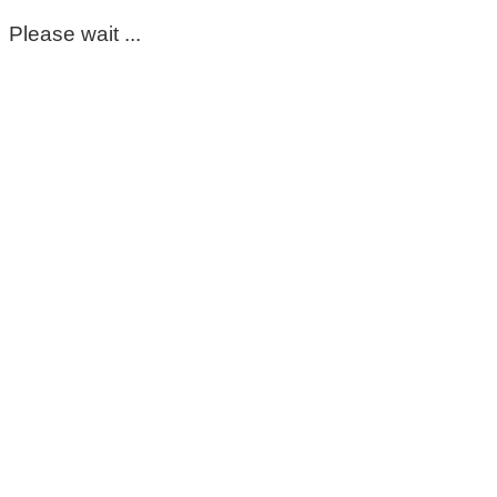
Please wait ...