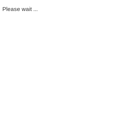
Please wait ...