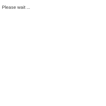
Please wait ...