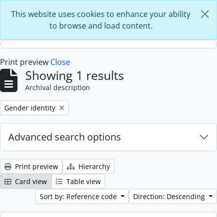
Skip to main content
This website uses cookies to enhance your ability
to browse and load content.
Print preview
Close
Showing 1 results
Archival description
Remove filter:
Gender identity
Advanced search options
Print preview
Hierarchy
Card view
Table view
Sort by: Reference code
Direction: Descending