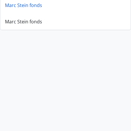
Marc Stein fonds
Marc Stein fonds