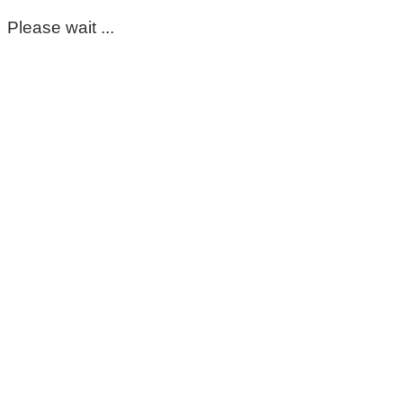
Please wait ...