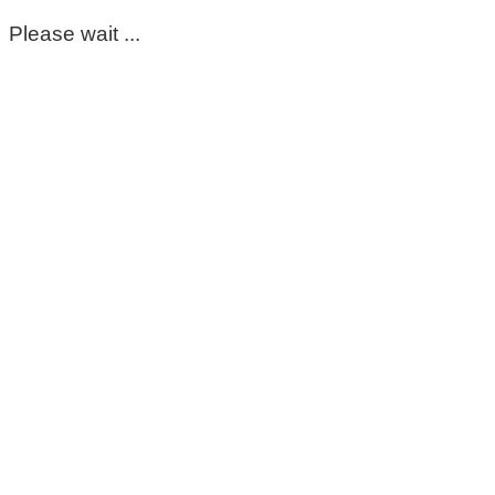
Please wait ...