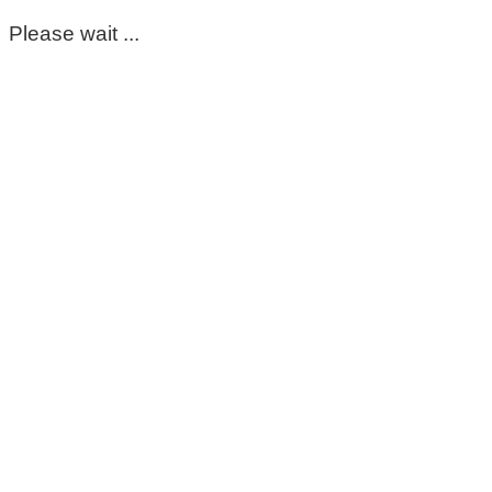
Please wait ...